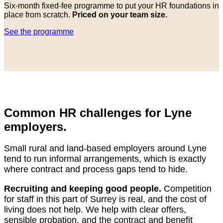
Six-month fixed-fee programme to put your HR foundations in
place from scratch.
Priced on your team size.
See the programme
Common HR challenges for Lyne
employers.
Small rural and land-based employers around Lyne
tend to run informal arrangements, which is exactly
where contract and process gaps tend to hide.
Recruiting and keeping good people.
Competition
for staff in this part of Surrey is real, and the cost of
living does not help. We help with clear offers,
sensible probation, and the contract and benefit