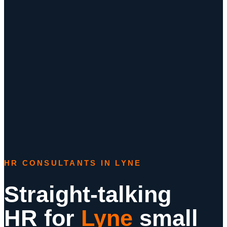
HR CONSULTANTS IN LYNE
Straight-talking
HR for
Lyne
small