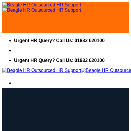
Skip
to
content
Urgent HR Query? Call Us: 01932 620100
Urgent HR Query? Call Us: 01932 620100