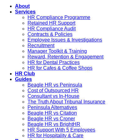
About
Services
HR Compliance Programme
Retained HR Support
HR Compliance Audit
Contracts & Policies
Employee Issues & Investigations
Recruitment
Manager Toolkit & Training
Reward, Retention & Engagement
HR for Dental Practices
HR for Cafes & Coffee Shops
HR Club
Guides
Beagle HR vs Peninsula
Cost of Outsourced HR
Consultant vs In-House
The Truth About Tribunal Insurance
Peninsula Alternatives
Beagle HR vs Citation
Beagle HR vs Croner
Beagle HR vs BrightHR
HR Support With 5 Employees
HR for Hospitality & Care