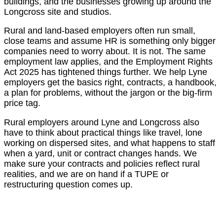
buildings, and the businesses growing up around the
Longcross site and studios.
Rural and land-based employers often run small,
close teams and assume HR is something only bigger
companies need to worry about. It is not. The same
employment law applies, and the Employment Rights
Act 2025 has tightened things further. We help Lyne
employers get the basics right, contracts, a handbook,
a plan for problems, without the jargon or the big-firm
price tag.
Rural employers around Lyne and Longcross also
have to think about practical things like travel, lone
working on dispersed sites, and what happens to staff
when a yard, unit or contract changes hands. We
make sure your contracts and policies reflect rural
realities, and we are on hand if a TUPE or
restructuring question comes up.