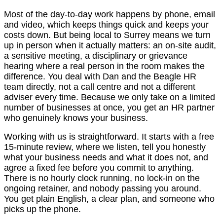
Most of the day-to-day work happens by phone, email
and video, which keeps things quick and keeps your
costs down. But being local to Surrey means we turn
up in person when it actually matters: an on-site audit,
a sensitive meeting, a disciplinary or grievance
hearing where a real person in the room makes the
difference. You deal with Dan and the Beagle HR
team directly, not a call centre and not a different
adviser every time. Because we only take on a limited
number of businesses at once, you get an HR partner
who genuinely knows your business.
Working with us is straightforward. It starts with a free
15-minute review, where we listen, tell you honestly
what your business needs and what it does not, and
agree a fixed fee before you commit to anything.
There is no hourly clock running, no lock-in on the
ongoing retainer, and nobody passing you around.
You get plain English, a clear plan, and someone who
picks up the phone.