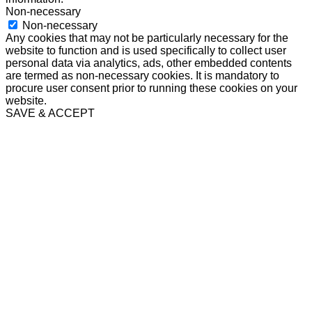
Non-necessary
Non-necessary
Any cookies that may not be particularly necessary for the
website to function and is used specifically to collect user
personal data via analytics, ads, other embedded contents
are termed as non-necessary cookies. It is mandatory to
procure user consent prior to running these cookies on your
website.
SAVE & ACCEPT