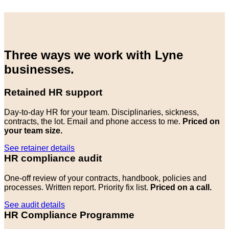
Three ways we work with Lyne
businesses.
Retained HR support
Day-to-day HR for your team. Disciplinaries, sickness,
contracts, the lot. Email and phone access to me.
Priced on
your team size.
See retainer details
HR compliance audit
One-off review of your contracts, handbook, policies and
processes. Written report. Priority fix list.
Priced on a call.
See audit details
HR Compliance Programme