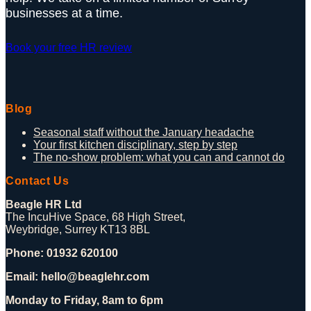
businesses at a time.
Book your free HR review
Blog
Seasonal staff without the January headache
Your first kitchen disciplinary, step by step
The no-show problem: what you can and cannot do
Contact Us
Beagle HR Ltd
The IncuHive Space, 68 High Street,
Weybridge, Surrey KT13 8BL
Phone: 01932 620100
Email: hello@beaglehr.com
Monday to Friday, 8am to 6pm