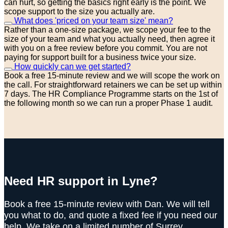
can hurt, so getting the basics right early is the point. We
scope support to the size you actually are.
What does 'priced on your team size' mean?
Rather than a one-size package, we scope your fee to the
size of your team and what you actually need, then agree it
with you on a free review before you commit. You are not
paying for support built for a business twice your size.
How quickly can we get started?
Book a free 15-minute review and we will scope the work on
the call. For straightforward retainers we can be set up within
7 days. The HR Compliance Programme starts on the 1st of
the following month so we can run a proper Phase 1 audit.
Need HR support in Lyne?
Book a free 15-minute review with Dan. We will tell
you what to do, and quote a fixed fee if you need our
help. We take on a limited number of Surrey