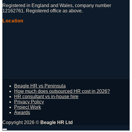
Registered in England and Wales, company number
12162761. Registered office as above.
Location
Beagle HR vs Peninsula
How much does outsourced HR cost in 2026?
HR consultant vs in-house hire
Privacy Policy
Project Work
Awards
Copyright 2026 ©
Beagle HR Ltd