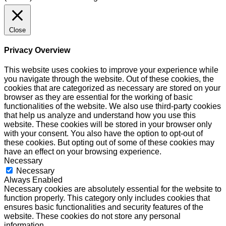
Close
Privacy Overview
This website uses cookies to improve your experience while
you navigate through the website. Out of these cookies, the
cookies that are categorized as necessary are stored on your
browser as they are essential for the working of basic
functionalities of the website. We also use third-party cookies
that help us analyze and understand how you use this
website. These cookies will be stored in your browser only
with your consent. You also have the option to opt-out of
these cookies. But opting out of some of these cookies may
have an effect on your browsing experience.
Necessary
Necessary
Always Enabled
Necessary cookies are absolutely essential for the website to
function properly. This category only includes cookies that
ensures basic functionalities and security features of the
website. These cookies do not store any personal
information.