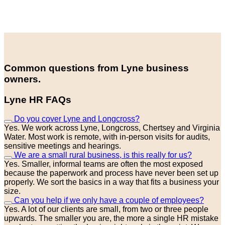
Common questions from Lyne business
owners.
Lyne HR FAQs
Do you cover Lyne and Longcross?
Yes. We work across Lyne, Longcross, Chertsey and Virginia
Water. Most work is remote, with in-person visits for audits,
sensitive meetings and hearings.
We are a small rural business, is this really for us?
Yes. Smaller, informal teams are often the most exposed
because the paperwork and process have never been set up
properly. We sort the basics in a way that fits a business your
size.
Can you help if we only have a couple of employees?
Yes. A lot of our clients are small, from two or three people
upwards. The smaller you are, the more a single HR mistake