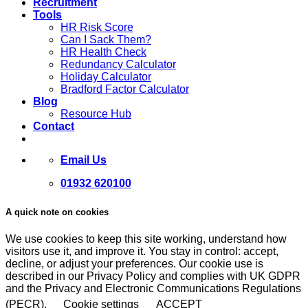
Recruitment
Tools
HR Risk Score
Can I Sack Them?
HR Health Check
Redundancy Calculator
Holiday Calculator
Bradford Factor Calculator
Blog
Resource Hub
Contact
Email Us
01932 620100
A quick note on cookies
We use cookies to keep this site working, understand how
visitors use it, and improve it. You stay in control: accept,
decline, or adjust your preferences. Our cookie use is
described in our Privacy Policy and complies with UK GDPR
and the Privacy and Electronic Communications Regulations
(PECR).
Cookie settings
ACCEPT