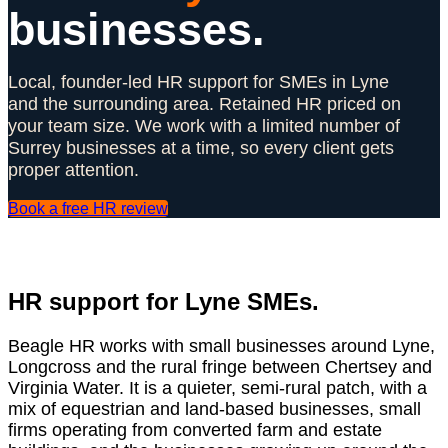
businesses.
Local, founder-led HR support for SMEs in Lyne
and the surrounding area. Retained HR priced on
your team size. We work with a limited number of
Surrey businesses at a time, so every client gets
proper attention.
Book a free HR review
HR support for Lyne SMEs.
Beagle HR works with small businesses around Lyne,
Longcross and the rural fringe between Chertsey and
Virginia Water. It is a quieter, semi-rural patch, with a
mix of equestrian and land-based businesses, small
firms operating from converted farm and estate