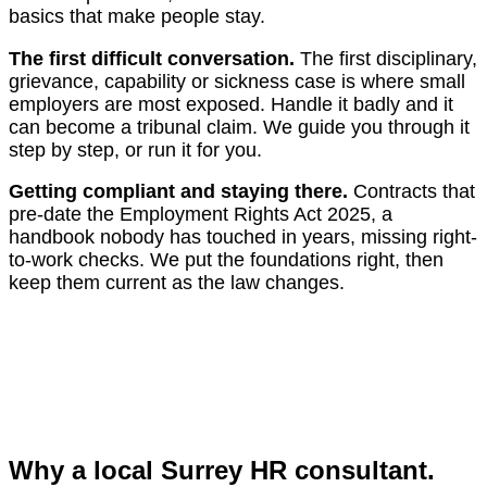
basics that make people stay.
The first difficult conversation.
The first disciplinary,
grievance, capability or sickness case is where small
employers are most exposed. Handle it badly and it
can become a tribunal claim. We guide you through it
step by step, or run it for you.
Getting compliant and staying there.
Contracts that
pre-date the Employment Rights Act 2025, a
handbook nobody has touched in years, missing right-
to-work checks. We put the foundations right, then
keep them current as the law changes.
Why a local Surrey HR consultant.